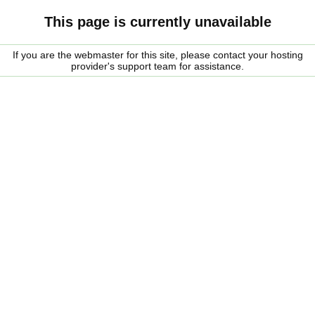
This page is currently unavailable
If you are the webmaster for this site, please contact your hosting
provider's support team for assistance.