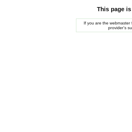
This page is
If you are the webmaster f
provider's s