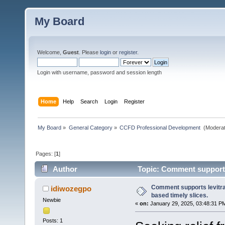
My Board
Welcome,
Guest
. Please
login
or
register
.
Login with username, password and session length
Home
Help
Search
Login
Register
My Board
»
General Category
»
CCFD Professional Development 
(Moderat
Pages: [
1
]
Author
Topic: Comment supports l
Comment supports levitra
idiwozegpo
based timely slices.
Newbie
«
on:
January 29, 2025, 03:48:31 P
Posts: 1