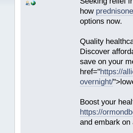
Seeking relief f
how
prednison
options now.
Quality healthc
Discover afford
save on your me
href="
https://al
overnight/
">low
Boost your heal
https://ormondbe
and embark on a