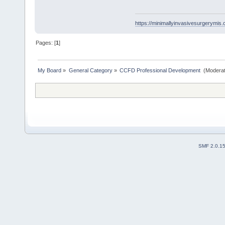
https://minimallyinvasivesurgerymi
Pages: [
1
]
My Board
»
General Category
»
CCFD Professional Development 
(Moderat
SMF 2.0.1