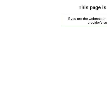
This page is
If you are the webmaster f
provider's s