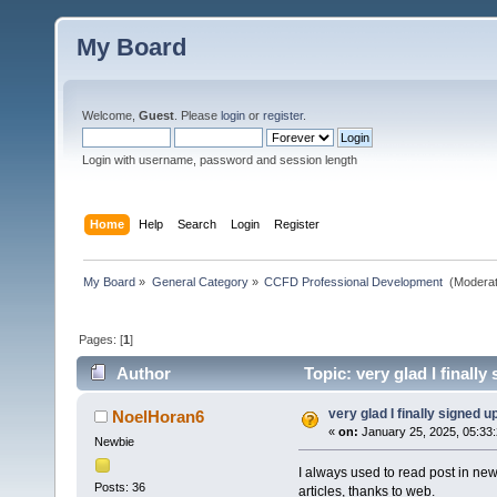
My Board
Welcome,
Guest
. Please
login
or
register
.
Login with username, password and session length
Home
Help
Search
Login
Register
My Board
»
General Category
»
CCFD Professional Development 
(Moderat
Pages: [
1
]
Author
Topic: very glad I finall
very glad I finally signed u
NoelHoran6
«
on:
January 25, 2025, 05:33
Newbie
I always used to read post in new
Posts: 36
articles, thanks to web.