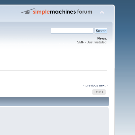
News:
SMF - Just Installed!
« previous
next »
PRINT