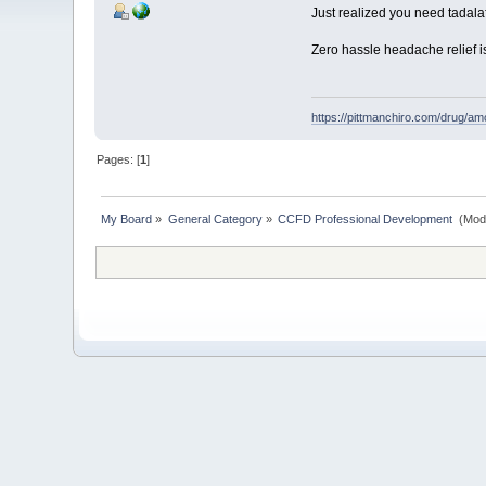
Just realized you need tadalaf
Zero hassle headache relief i
https://pittmanchiro.com/drug/amox
Pages: [
1
]
My Board
»
General Category
»
CCFD Professional Development 
(Mod