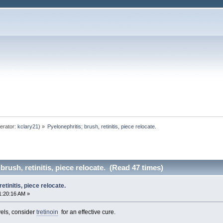
erator:
kclary21
) »
Pyelonephritis; brush, retinitis, piece relocate. 
brush, retinitis, piece relocate. (Read 47 times)
etinitis, piece relocate.
1:20:16 AM »
vels, consider
tretinoin
for an effective cure.