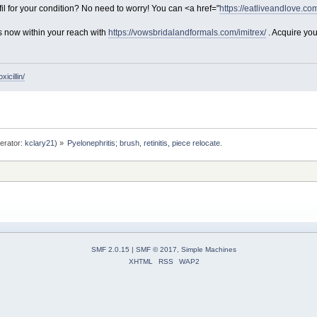
il for your condition? No need to worry! You can <a href="
https://eatliveandlove.com
s now within your reach with
https://vowsbridalandformals.com/imitrex/
. Acquire you
icillin/
erator:
kclary21
) »
Pyelonephritis; brush, retinitis, piece relocate. 
SMF 2.0.15
|
SMF © 2017
,
Simple Machines
XHTML
RSS
WAP2