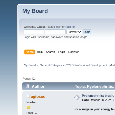
My Board
Welcome,
Guest
. Please
login
or
register
.
Login with username, password and session length
Home
Help
Search
Login
Register
My Board
»
General Category
»
CCFD Professional Development 
(Mod
Pages: [
1
]
Author
Topic: Pyelonephritis; 
Pyelonephritis; brush, r
agtosod
«
on:
October 08, 2024, 1
Newbie
For a surge in your energy le
Posts: 1