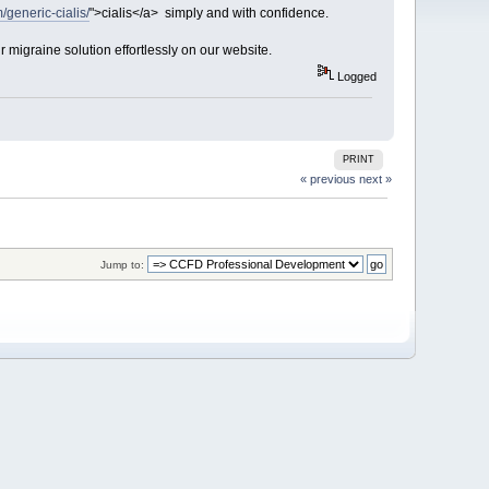
/generic-cialis/
">cialis</a> simply and with confidence.
r migraine solution effortlessly on our website.
Logged
PRINT
« previous
next »
Jump to: