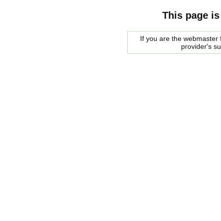
This page is
If you are the webmaster f
provider's s