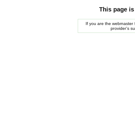
This page is
If you are the webmaster f
provider's s