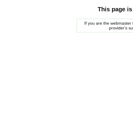
This page is
If you are the webmaster f
provider's s