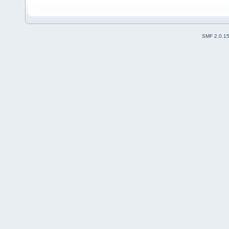
SMF 2.0.1