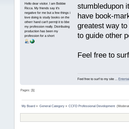
Hello dear visitor. I am Bobbie
stumbledupon i
Ricca. My friends say it's
negative for me but a few things i
have book-mark
love doing is study books on the
otherr hand can't permjt it to bbe
greatest way to
my profession really. Distributing
production has been my
to guide other p
profession for a short
Feel free to sur
Feel free to surf to my site ...
Enterta
Pages: [
1
]
My Board
»
General Category
»
CCFD Professional Development 
(Moderat