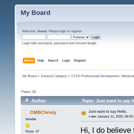
My Board
Welcome,
Guest
. Please
login
or
register
.
Login with username, password and session length
Home
Help
Search
Login
Register
My Board
»
General Category
»
CCFD Professional Development 
(Moderat
Pages: [
1
]
Author
Topic: Just want to say H
Just want to say Hello.
OMBChristy
«
on:
January 21, 2025, 06:53
Newbie
Hi, I do believe 
Posts: 47