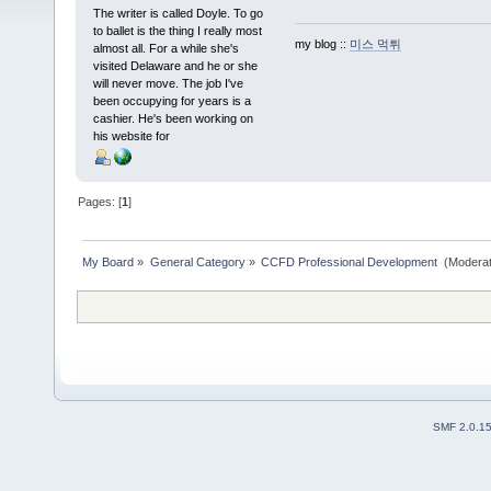
The writer is called Doyle. To go
to ballet is the thing I really most
my blog ::
미스 먹튀
almost all. For a while she's
visited Delaware and he or she
will never move. The job I've
been occupying for years is a
cashier. He's been working on
his website for
Pages: [
1
]
My Board
»
General Category
»
CCFD Professional Development 
(Moderat
SMF 2.0.1