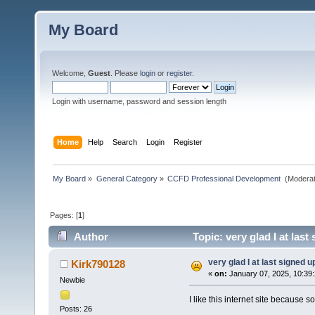
My Board
Welcome,
Guest
. Please
login
or
register
.
Login with username, password and session length
Home
Help
Search
Login
Register
My Board
»
General Category
»
CCFD Professional Development 
(Moderat
Pages: [
1
]
Author
Topic: very glad I at las
very glad I at last signed u
Kirk790128
«
on:
January 07, 2025, 10:39
Newbie
I like this internet site because 
Posts: 26