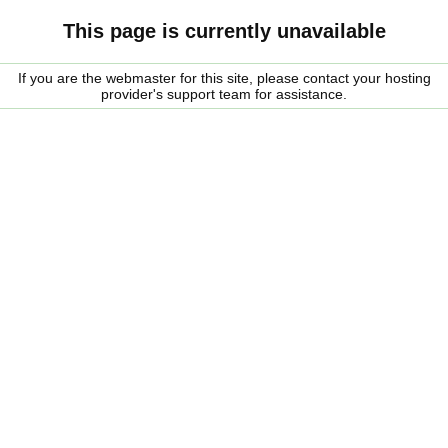
This page is currently unavailable
If you are the webmaster for this site, please contact your hosting
provider's support team for assistance.