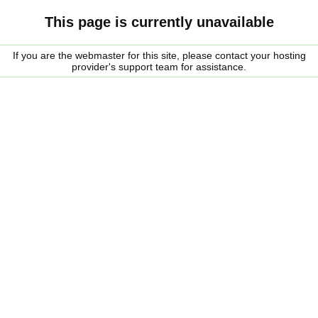
This page is currently unavailable
If you are the webmaster for this site, please contact your hosting
provider's support team for assistance.