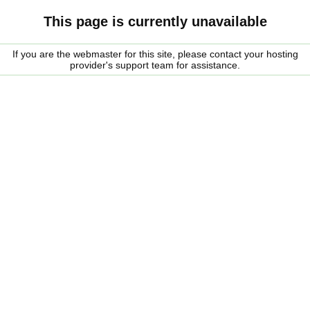
This page is currently unavailable
If you are the webmaster for this site, please contact your hosting
provider's support team for assistance.