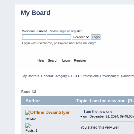
My Board
Welcome,
Guest
. Please
login
or
register
.
Login with username, password and session length
Home
Help
Search
Login
Register
My Board
»
General Category
»
CCFD Professional Development 
(Moderat
Pages: [
1
]
Author
Topic: I am the new one (Re
I am the new one
DwainStyer
«
on:
December 21, 2024, 09:48:05 
Newbie
You stated this very well.
Posts: 1