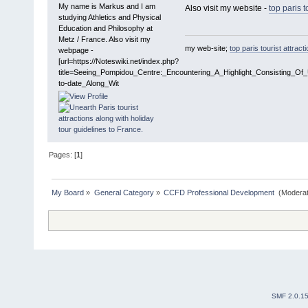
My name is Markus and I am
Also visit my website -
top paris t
studying Athletics and Physical
Education and Philosophy at
Metz / France. Also visit my
my web-site;
top paris tourist attract
webpage -
[url=https://Noteswiki.net/index.php?
title=Seeing_Pompidou_Centre:_Encountering_A_Highlight_Consisting_Of
to-date_Along_Wit
Pages: [
1
]
My Board
»
General Category
»
CCFD Professional Development 
(Moderat
SMF 2.0.1