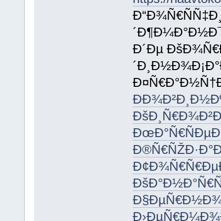
Ð“Ð¾Ñ€ÑÑ‡Ð¸
´Ð¶Ð¼Ð°Ð½Ð¯
Ð´Ðµ ÐšÐ¾Ñ
´Ð¸Ð½Ð¾Ð¡Ð°
Ð¤Ñ€Ð°Ð½Ñ†Ð
ÐÐ¾Ð²Ð¸Ð½Ð
ÐšÐ¸Ñ€Ð¾Ð²Ð
ÐœÐ°Ñ€ÑÐµ
Ð®Ñ€ÑŽÐ·Ð°
Ð¢Ð¾Ñ€Ñ€Ðµ
ÐšÐ°Ð½Ð°Ñ€Ñ
Ð§ÐµÑ€Ð½Ð¾
Ð›ÐµÑ€Ð¼Ð¾