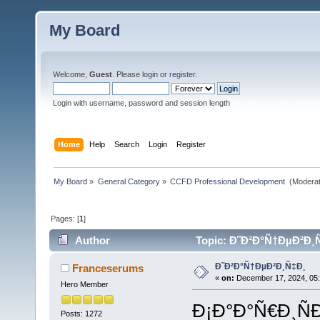
My Board
Welcome,
Guest
. Please
login
or
register
.
Login with username, password and session length
Home
Help
Search
Login
Register
My Board
»
General Category
»
CCFD Professional Development 
(Moderat
Pages: [
1
]
Author
Topic: Ð˜Ð²Ð°Ñ†ÐµÐ²Ð¸Ñ
Ð˜Ð²Ð°Ñ†ÐµÐ²Ð¸Ñ‡Ð¸
Franceserums
«
on:
December 17, 2024, 05:
Hero Member
Ð¡Ð°Ð°Ñ€Ð¸Ñ
Posts: 1272