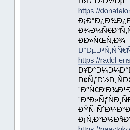
Ð›Ð°Ð·Ð½Ðµ
https://donatelo
Ð¡Ð°Ð¿Ð¾Ð¿Ð
Ð¾Ð½Ñ€Ð°Ñ‚Ñ
ÐÐ»ÑŒÑ‚Ð¾
Ð”ÐµÐ³Ñ‚ÑÑ€Ñ
https://radchen
Ð¥Ð°Ð¼Ð¼Ð°
Ð¢ÑƒÐ½Ð¸Ñ
´Ð°Ñ€Ð‘Ð¾Ð¹
´Ð°Ð»ÑƒÑÐ¸Ñ
ÐŸÑ‹ÑˆÐ¼Ð°Ð
Ð¡Ñ‚Ð°Ð½Ð§
https://naavtoko