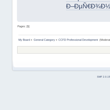
Ð–ÐµÑ€Ð¾Ð½
Pages: [
1
]
My Board
»
General Category
»
CCFD Professional Development 
(Moderat
SMF 2.0.1