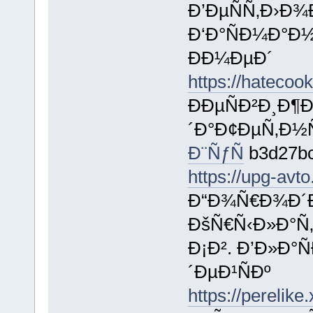
Ð’ÐµÑÑ‚Ð›Ð
Ð‘Ð°ÑÐ¼Ð°Ð
ÐÐ¼ÐµÐ´
https://hatecoo
ÐÐµÑÐ²Ð¸Ð
´Ð°Ð¢ÐµÑ‚Ð½
Ð¨ÑƒÑ
b3d27b
https://upg-avto
Ð“Ð¾Ñ€Ð¾Ð´Ð
ÐšÑ€Ñ‹Ð»Ð°Ñ
Ð¡Ð². Ð’Ð»Ð°
´ÐµÐ¹ÑÐº
https://perelike