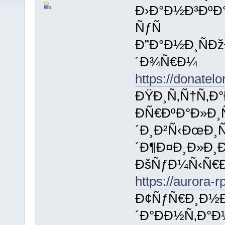
Ð›Ð°Ð½Ð³ÐºÐ
ÑƒÑ
Ð”Ð°Ð½Ð¸ÑÐ
´Ð¾Ñ€Ð¼
https://donatelo
ÐŸÐ¸Ñ‚Ñ†Ñ‚Ð
ÐÑ€ÐºÐ°Ð»Ð
´Ð¸Ð²Ñ‹ÐœÐ¸
´Ð¶Ð¤Ð¸Ð»Ð¸
ÐšÑƒÐ¼Ñ‹Ñ€
https://aurora-r
Ð¢ÑƒÑ€Ð¸Ð½
´Ð°ÐÐ½Ñ‚Ð°