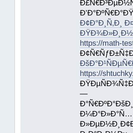
Ð£Ñ€Ð³ÐµÐ½Ñ
Ð’Ð°ÐºÑ€Ð°Ð
Ð¢Ð°Ð¸Ñ‚Ð¸ Ð
ÐŸÐ¾Ð»Ð¸Ð½Ð
https://math-tes
Ð¢Ñ€ÑƒÐ±Ñ‡Ð
ÐšÐ°Ð¹ÑÐµÑ€
https://shtuchky
ÐŸÐµÑÐ¾Ñ‡Ð
—
Ð°Ñ€ÐºÐ°ÐšÐ
Ð¼Ð°Ð»Ð°Ñ…
Ð»ÐµÐ½Ð¸Ð¢