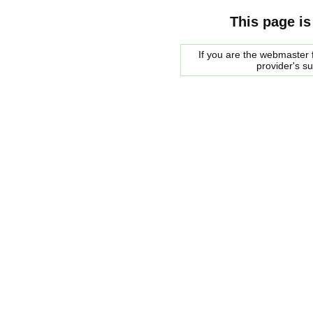
This page is
If you are the webmaster f
provider's s