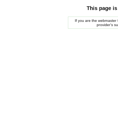
This page is
If you are the webmaster f
provider's s