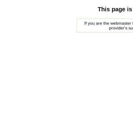
This page is
If you are the webmaster f
provider's s