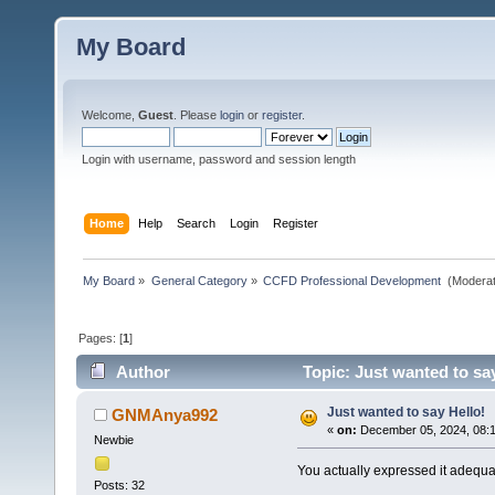
My Board
Welcome,
Guest
. Please
login
or
register
.
Login with username, password and session length
Home
Help
Search
Login
Register
My Board
»
General Category
»
CCFD Professional Development 
(Moderat
Pages: [
1
]
Author
Topic: Just wanted to sa
Just wanted to say Hello!
GNMAnya992
«
on:
December 05, 2024, 08:
Newbie
You actually expressed it adequat
Posts: 32