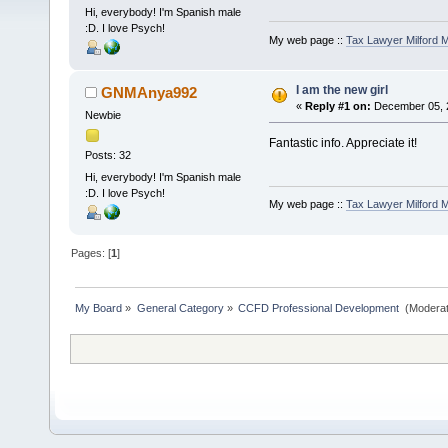
Hi, everybody! I'm Spanish male
:D. I love Psych!
My web page ::
Tax Lawyer Milford M
I am the new girl
GNMAnya992
«
Reply #1 on:
December 05, 2
Newbie
Fantastic info. Appreciate it!
Posts: 32
Hi, everybody! I'm Spanish male
:D. I love Psych!
My web page ::
Tax Lawyer Milford M
Pages: [
1
]
My Board
»
General Category
»
CCFD Professional Development 
(Moderat