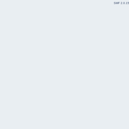
SMF 2.0.1