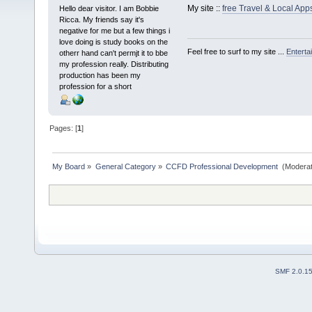
My site ::
free Travel & Local Ap
Hello dear visitor. I am Bobbie
Ricca. My friends say it's
negative for me but a few things i
love doing is study books on the
Feel free to surf to my site ...
Enterta
otherr hand can't permjt it to bbe
my profession really. Distributing
production has been my
profession for a short
Pages: [
1
]
My Board
»
General Category
»
CCFD Professional Development 
(Moderat
SMF 2.0.1