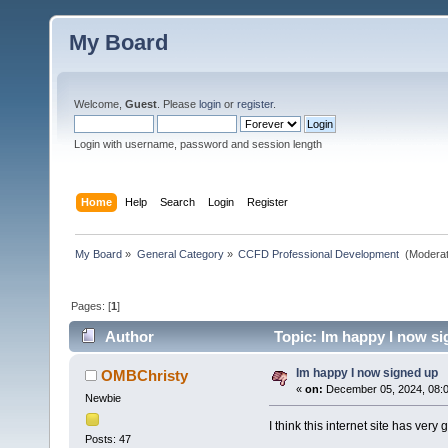
My Board
Welcome,
Guest
. Please
login
or
register
.
Login with username, password and session length
Home
Help
Search
Login
Register
My Board
»
General Category
»
CCFD Professional Development 
(Moderat
Pages: [
1
]
Author
Topic: Im happy I now si
Im happy I now signed up
OMBChristy
«
on:
December 05, 2024, 08:
Newbie
I think this internet site has very
Posts: 47