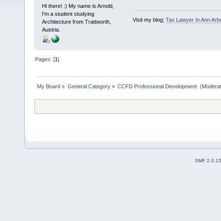
Hi there! :) My name is Arnold,
I'm a student studying
Visit my blog;
Tax Lawyer In Ann Arb
Architecture from Trattworth,
Austria.
Pages: [
1
]
My Board
»
General Category
»
CCFD Professional Development 
(Moderat
SMF 2.0.1