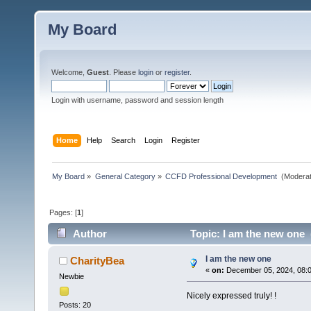
My Board
Welcome,
Guest
. Please
login
or
register
.
Login with username, password and session length
Home
Help
Search
Login
Register
My Board
»
General Category
»
CCFD Professional Development 
(Moderat
Pages: [
1
]
Author
Topic: I am the new one 
I am the new one
CharityBea
«
on:
December 05, 2024, 08:
Newbie
Nicely expressed truly! !
Posts: 20