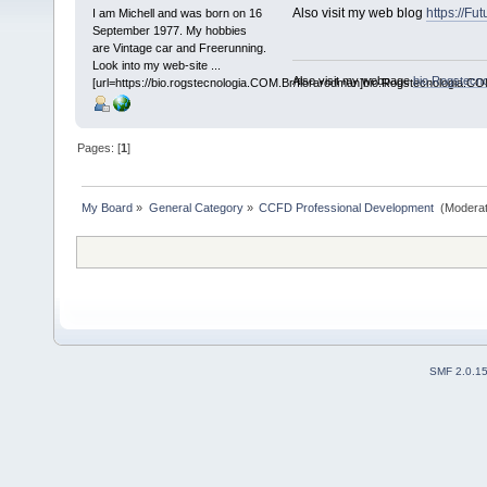
Also visit my web blog
https://Fu
I am Michell and was born on 16
September 1977. My hobbies
are Vintage car and Freerunning.
Look into my web-site ...
Also visit my webpage
bio.Rogstecn
[url=https://bio.rogstecnologia.COM.Br/florarodman]bio.Rogstecnologia.COM
Pages: [
1
]
My Board
»
General Category
»
CCFD Professional Development 
(Moderat
SMF 2.0.1