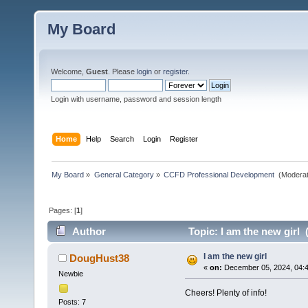
My Board
Welcome,
Guest
. Please
login
or
register
.
Login with username, password and session length
Home
Help
Search
Login
Register
My Board
»
General Category
»
CCFD Professional Development 
(Moderat
Pages: [
1
]
Author
Topic: I am the new girl 
I am the new girl
DougHust38
«
on:
December 05, 2024, 04:4
Newbie
Cheers! Plenty of info!
Posts: 7