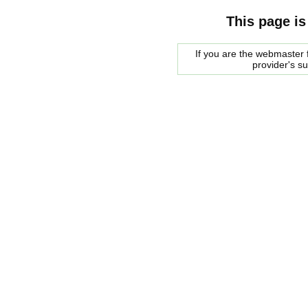
This page is
If you are the webmaster f
provider's s