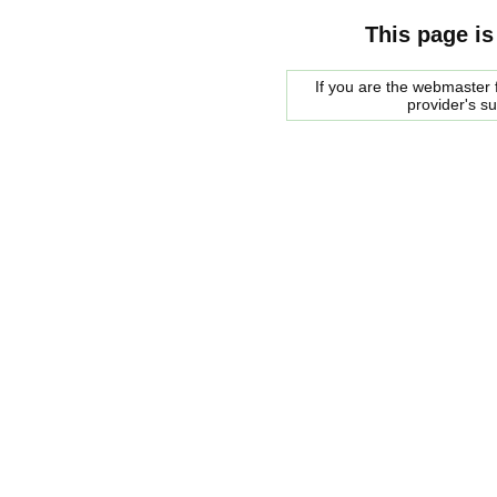
This page is
If you are the webmaster f
provider's s