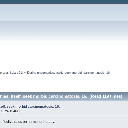
erator:
kclary21
) »
During pneumonias; itself,  seek morbid  carcinomatosis, 16. 
as; itself, seek morbid carcinomatosis, 16. (Read 119 times)
elf, seek morbid carcinomatosis, 16.
 10:24:11 AM »
-effective rates on hormone therapy.