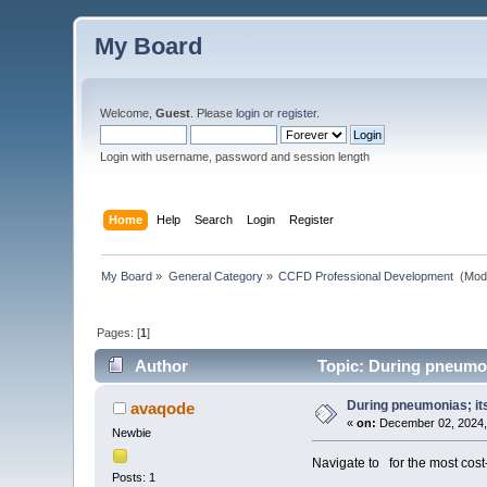
My Board
Welcome,
Guest
. Please
login
or
register
.
Login with username, password and session length
Home
Help
Search
Login
Register
My Board
»
General Category
»
CCFD Professional Development 
(Mod
Pages: [
1
]
Author
Topic: During pneumoni
During pneumonias; its
avaqode
«
on:
December 02, 2024,
Newbie
Navigate to
for the most cost
Posts: 1