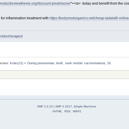
/productreviewtheme.org/discount-prednisone/
"></a> today and benefit from the co
e for inflammation treatment with
https://bodymodorganics.net/cheap-tadalafil-online
roduct/nizagara/
erator:
kclary21
) »
During pneumonias; itself,  seek morbid  carcinomatosis, 16. 
SMF 2.0.15
|
SMF © 2017
,
Simple Machines
XHTML
RSS
WAP2