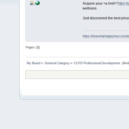
Acquire your <a href="
https:/
wellness.
Just discovered the best pric
https://heavenlyhappyhour.com/p
Pages: [
1
]
My Board
»
General Category
»
CCFD Professional Development 
(Mod