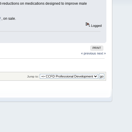
st-reductions on medications designed to improve male
/
, on sale.
Logged
PRINT
« previous
next »
Jump to: