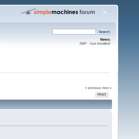
News:
SMF - Just Installed!
« previous
next »
PRINT