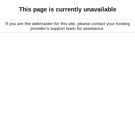
This page is currently unavailable
If you are the webmaster for this site, please contact your hosting
provider's support team for assistance.