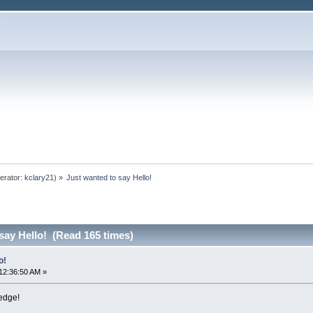
erator:
kclary21
) »
Just wanted to say Hello!
say Hello! (Read 165 times)
o!
12:36:50 AM »
ledge!