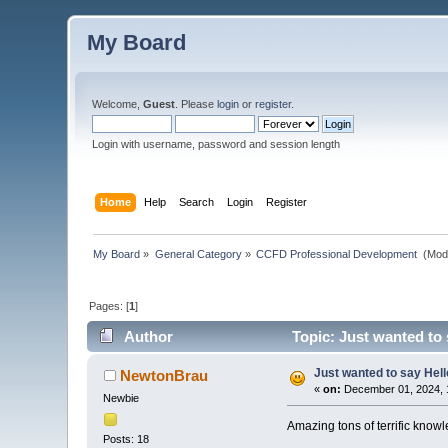
My Board
Welcome,
Guest
. Please
login
or
register
.
Login with username, password and session length
Home
Help
Search
Login
Register
My Board
»
General Category
»
CCFD Professional Development 
(Mod
Pages: [
1
]
Author
Topic: Just wanted to 
Just wanted to say Hell
NewtonBrau
«
on:
December 01, 2024, 
Newbie
Amazing tons of terrific know
Posts: 18