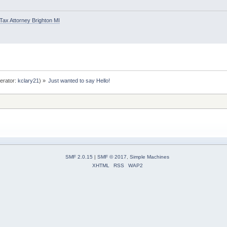
Tax Attorney Brighton MI
erator:
kclary21
) »
Just wanted to say Hello!
SMF 2.0.15
|
SMF © 2017
,
Simple Machines
XHTML
RSS
WAP2