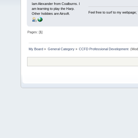
Iam Alexander from Coalburns. I
am learning to play the Harp.
Feel free to surf to my webpage;
Other hobbies are Airsoft.
Pages: [
1
]
My Board
»
General Category
»
CCFD Professional Development 
(Mod