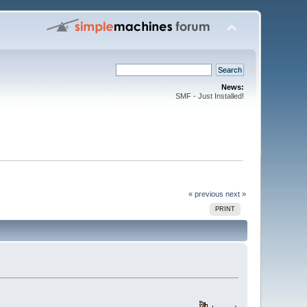
News:
SMF - Just Installed!
« previous
next »
PRINT