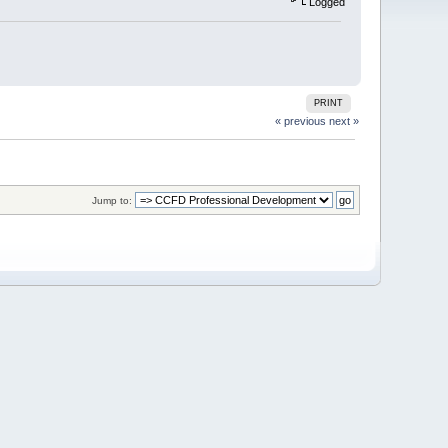
Logged
PRINT
« previous
next »
Jump to: