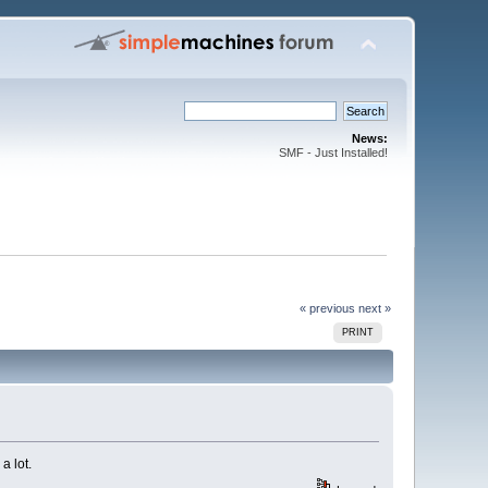
News:
SMF - Just Installed!
« previous
next »
PRINT
a lot.