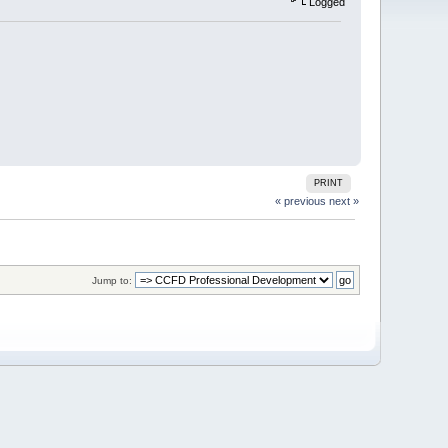
Logged
PRINT
« previous
next »
Jump to: