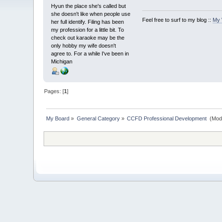
Hyun the place she's called but
she doesn't like when people use
Feel free to surf to my blog ::
My 
her full identify. Filing has been
my profession for a little bit. To
check out karaoke may be the
only hobby my wife doesn't
agree to. For a while I've been in
Michigan
Pages: [
1
]
My Board
»
General Category
»
CCFD Professional Development 
(Mod