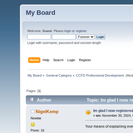
My Board
Welcome,
Guest
. Please
login
or
register
.
Login with username, password and session length
Home
Help
Search
Login
Register
My Board
»
General Category
»
CCFD Professional Development 
(Mod
Pages: [
1
]
Author
Topic: Im glad I now r
Im glad I now registere
NigelKemp
«
on:
November 30, 2024, 
Newbie
Your means of explaining everyt
Posts: 16