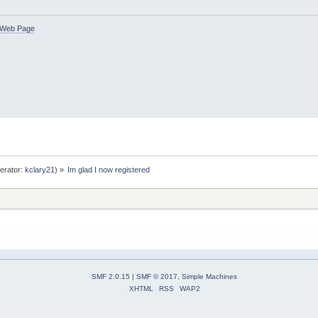
Web Page
erator:
kclary21
) »
Im glad I now registered
SMF 2.0.15
|
SMF © 2017
,
Simple Machines
XHTML
RSS
WAP2