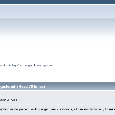
erator:
kclary21
) »
Im glad I now registered
egistered (Read 76 times)
d
08:04:36 AM »
hing in this piece of writing is genuinely fastidious, all can simply know it, Thanks 