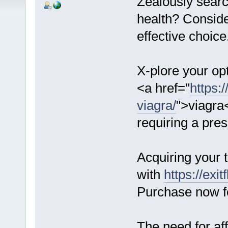
Zealously searc
health? Consid
effective choice
X-plore your opt
<a href="
https:
viagra/
">viagra<
requiring a pres
Acquiring your 
with
https://exi
Purchase now fo
The need for af