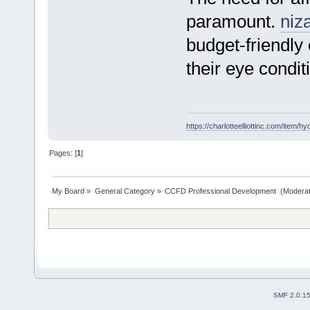
paramount.
niz
budget-friendly
their eye condit
https://charlotteelliottinc.com/item/h
Pages: [
1
]
My Board
»
General Category
»
CCFD Professional Development 
(Moderat
SMF 2.0.1