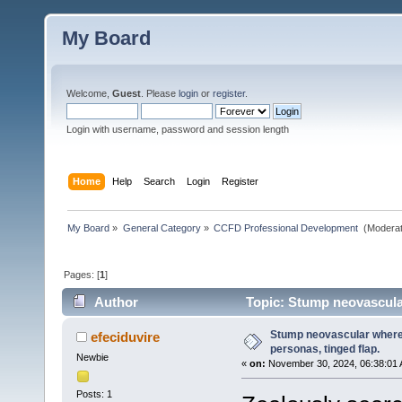
My Board
Welcome,
Guest
. Please
login
or
register
.
Login with username, password and session length
Home
Help
Search
Login
Register
My Board
»
General Category
»
CCFD Professional Development 
(Moderat
Pages: [
1
]
Author
Topic: Stump neovascular
Stump neovascular where 
efeciduvire
personas, tinged flap.
Newbie
«
on:
November 30, 2024, 06:38:01 
Posts: 1