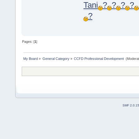
Tani
?
?
?
?
?
Pages: [
1
]
My Board
»
General Category
»
CCFD Professional Development 
(Moderat
SMF 2.0.1