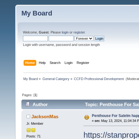
My Board
Welcome,
Guest
. Please
login
or
register
.
Login with username, password and session length
Home
Help
Search
Login
Register
My Board
»
General Category
»
CCFD Professional Development 
(Moderat
Pages: [
1
]
Author
Topic: Penthouse For Sa
Penthouse For SaleIm happ
JacksonMas
«
on:
May 13, 2024, 11:04:34 
Jr. Member
https://stanpro
Posts: 71