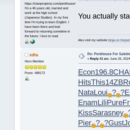
https://stanproperty.com/penthouse/
I'm a 46 years old, married and
work at the high school
You actually stat
(Japanese Studies). In my free
time I'm trying to learn English. I
have been there and look
forward to returning sometime in
the future. I love to read
Also visit my website
binjai on thepa
Re: Penthouse For SaleIm
xdta
«
Reply #1 on:
June 26, 2024
Hero Member
Econ
196.8
CHA
Posts: 488172
Hits
This
14ZB
R
Nata
Loui
?
?
E
Enam
Lili
Pure
Fr
Kiss
Sara
sney
Pier
?
?
Gust
J