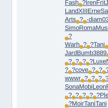
Fash
?
Iren
Frit
Land
XIII
Erne
S
Arts
?
-
diam
0
Simo
Roma
Mus
?
Warh
?
?
Tani
Jard
Bumb
3889
?
?
?
?
Luxe
?
?
cove
?
?
wwwr
?
?
?
Sona
Mobi
Leon
?
?
?
?
?
Pl
?
Moir
Tani
Tani