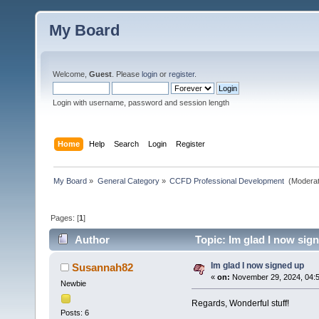
My Board
Welcome,
Guest
. Please
login
or
register
.
Login with username, password and session length
Home
Help
Search
Login
Register
My Board
»
General Category
»
CCFD Professional Development 
(Moderat
Pages: [
1
]
Author
Topic: Im glad I now sig
Im glad I now signed up
Susannah82
«
on:
November 29, 2024, 04:
Newbie
Regards, Wonderful stuff!
Posts: 6