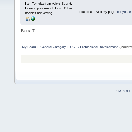
I am Temeka from Vejers Strand.
I love to play French Horn. Other
Feel free to visit my page:
бонусы и
hobbies are Writing.
Pages: [
1
]
My Board
»
General Category
»
CCFD Professional Development 
(Moderat
SMF 2.0.1