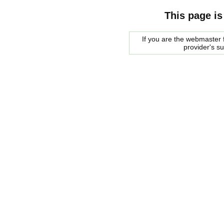
This page is
If you are the webmaster f
provider's s