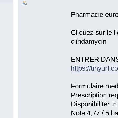
Pharmacie eur
Cliquez sur le 
clindamycin
ENTRER DANS
https://tinyurl.
Formulaire medic
Prescription re
Disponibilité: In
Note 4,77 / 5 ba