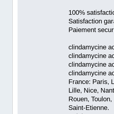
100% satisfacti
Satisfaction gar
Paiement secur
clindamycine ac
clindamycine ac
clindamycine ac
clindamycine a
France: Paris, 
Lille, Nice, Na
Rouen, Toulon, 
Saint-Etienne.