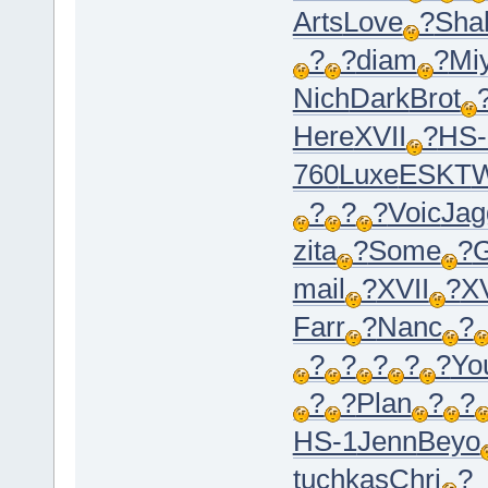
Arts
Love
?
Sha
?
?
diam
?
Mi
Nich
Dark
Brot
Here
XVII
?
HS-
760
Luxe
ESKT
?
?
?
Voic
Jag
zita
?
Some
?
G
mail
?
XVII
?
XV
Farr
?
Nanc
?
?
?
?
?
?
Yo
?
?
Plan
?
?
HS-1
Jenn
Beyo
tuchkas
Chri
?