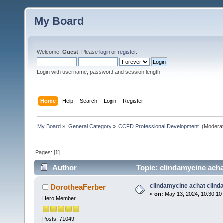
My Board
Welcome,
Guest
. Please
login
or
register
.
Login with username, password and session length
Home
Help
Search
Login
Register
My Board
»
General Category
»
CCFD Professional Development 
(Moderat
Pages: [
1
]
Author
Topic: clindamycine acha
clindamycine achat clind
DorotheaFerber
«
on:
May 13, 2024, 10:30:10
Hero Member
Posts: 71049