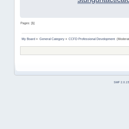
Pages: [
1
]
My Board
»
General Category
»
CCFD Professional Development 
(Moderat
SMF 2.0.1