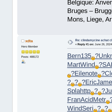
Belgique: Anve
Bruges – Brugg
Mons, Liege, Ar
Re: clindamycine achat c
xdta
«
Reply #1 on:
June 26, 2024
Hero Member
Bern
135
?
Unk
Posts: 488172
Mart
Wind
?
SA
?
Eile
note
?
Cl
?
?
?
Eric
Jam
Spla
http
?
?
Ju
Fran
Acid
Metr
Wind
Seri
?
?