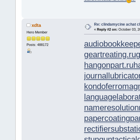
Re: clindamycine achat c
xdta
«
Reply #2 on:
October 03, 2
Hero Member
audiobookkeepe
Posts: 488172
geartreating.ru
g
hangonpart.ru
h
journallubricato
kondoferromagn
languagelaborat
nameresolution
papercoating
pa
rectifiersubstat
stungun
tactica