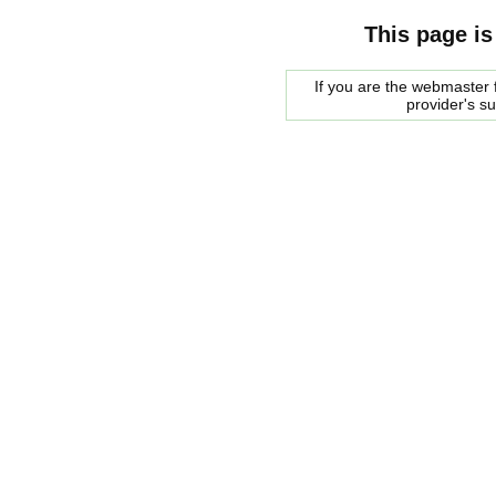
This page is
If you are the webmaster f
provider's s