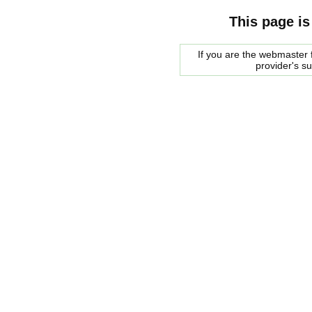
This page is
If you are the webmaster f
provider's s