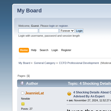
My Board
Welcome,
Guest
. Please
login
or
register
.
Login with username, password and session length
Home
Help
Search
Login
Register
My Board
»
General Category
»
CCFD Professional Development 
(Moderat
Pages: [
1
]
Author
Topic: 4 Shocking Detail
4 Shocking Details About 
JeannieLat
Advised By An Expert
Newbie
«
on:
November 27, 2024, 11:52:27 
Posts: 27