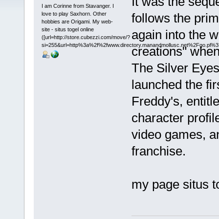
It was the seque
I am Corinne from Stavanger. I
love to play Saxhorn. Other
follows the pri
hobbies are Origami. My web-
site - situs togel online
again into the w
([url=http://store.cubezzi.com/move/?
si=255&url=http%3a%2f%2fwww.directory.manandmollusc.net%2Fgo.pl
creations" when 
The Silver Eye
launched the fir
Freddy's, entitl
character profil
video games, an
franchise.
my page situs t