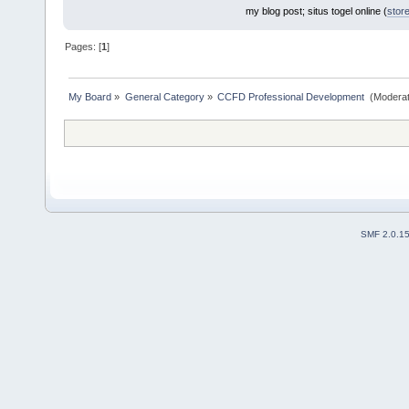
my blog post; situs togel online (
stor
Pages: [
1
]
My Board
»
General Category
»
CCFD Professional Development 
(Moderat
SMF 2.0.1