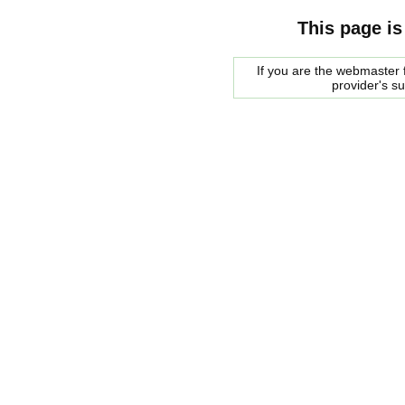
This page is
If you are the webmaster f
provider's s