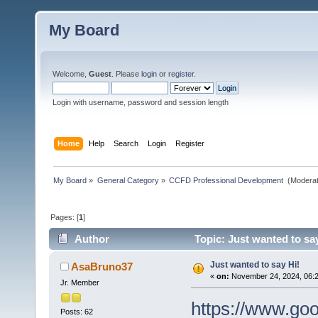
My Board
Welcome,
Guest
. Please
login
or
register
.
Login with username, password and session length
Home
Help
Search
Login
Register
My Board
»
General Category
»
CCFD Professional Development 
(Moderat
Pages: [
1
]
Author
Topic: Just wanted to sa
Just wanted to say Hi!
AsaBruno37
«
on:
November 24, 2024, 06:
Jr. Member
https://www.go
Posts: 62