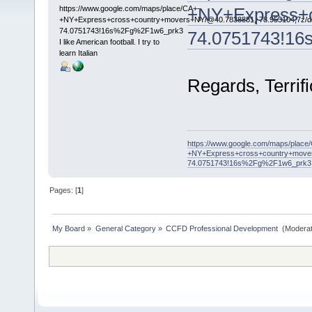
https://www.google.com/maps/place/CA+-
+NY+Express+c
+NY+Express+cross+country+movers+NY/@40.7838881,-78.953104,7z/da
74.0751743!16s%2Fg%2F1w6_prk3
74.0751743!1
I like American football. I try to
learn Italian
Regards, Terrifi
https://www.google.com/maps/place
+NY+Express+cross+country+mover
74.0751743!16s%2Fg%2F1w6_prk3
Pages: [
1
]
My Board
»
General Category
»
CCFD Professional Development 
(Moderat