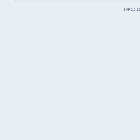
SMF 2.0.1