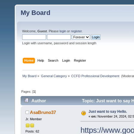
My Board
Welcome,
Guest
. Please
login
or
register
.
Login with username, password and session length
Home
Help
Search
Login
Register
My Board
»
General Category
»
CCFD Professional Development 
(Moderat
Pages: [
1
]
Author
Topic: Just want to say H
Just want to say Hello.
AsaBruno37
«
on:
November 24, 2024, 02:
Jr. Member
https://www.go
Posts: 62