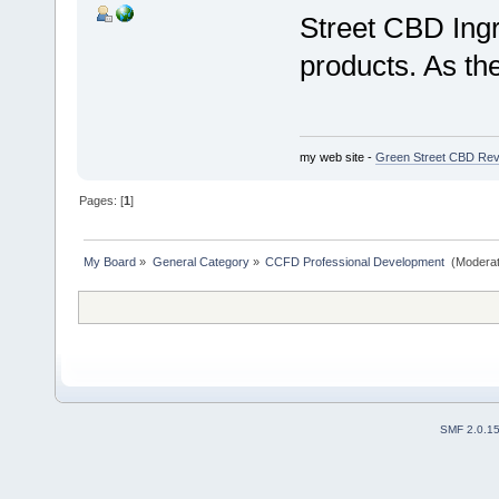
Street CBD Ing
products. As t
my web site -
Green Street CBD Rev
Pages: [
1
]
My Board
»
General Category
»
CCFD Professional Development 
(Moderat
SMF 2.0.1