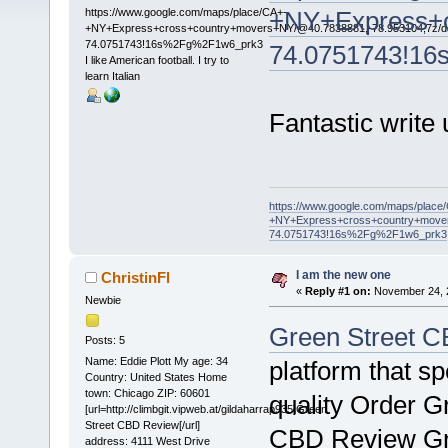
https://www.google.com/maps/place/CA+-
+NY+Express+c
+NY+Express+cross+country+movers+NY/@40.7838881,-78.953104,7z/da
74.0751743!16s%2Fg%2F1w6_prk3
74.0751743!1
I like American football. I try to
learn Italian
Fantastic write
https://www.google.com/maps/place
+NY+Express+cross+country+mover
74.0751743!16s%2Fg%2F1w6_prk3
I am the new one
ChristinFl
«
Reply #1 on:
November 24, 2
Newbie
Green Street C
Posts: 5
Name: Eddie Plott My age: 34
platform that spe
Country: United States Home
town: Chicago ZIP: 60601
quality Order G
[url=http://climbgit.vipweb.at/gildaharrap935]Green
Street CBD Review[/url]
CBD Review Gr
address: 4111 West Drive