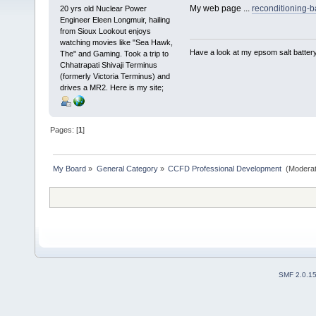
My web page ...
reconditioning-b
20 yrs old Nuclear Power
Engineer Eleen Longmuir, hailing
from Sioux Lookout enjoys
watching movies like "Sea Hawk,
Have a look at my epsom salt batter
The" and Gaming. Took a trip to
Chhatrapati Shivaji Terminus
(formerly Victoria Terminus) and
drives a MR2. Here is my site;
Pages: [
1
]
My Board
»
General Category
»
CCFD Professional Development 
(Moderat
SMF 2.0.1