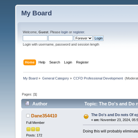
My Board
Welcome,
Guest
. Please
login
or
register
.
Login with username, password and session length
Home
Help
Search
Login
Register
My Board
»
General Category
»
CCFD Professional Development 
(Moderat
Pages: [
1
]
Author
Topic: The Do's and Do n
The Do's and Do nots Of ep
Dane354410
«
on:
November 23, 2024, 05:
Full Member
Doing this will probably eliminat
Posts: 172