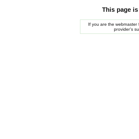
This page is
If you are the webmaster f
provider's s