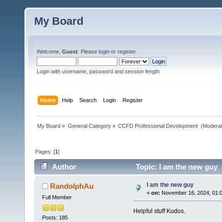
My Board
Welcome,
Guest
. Please
login
or
register
.
Login with username, password and session length
Home
Help
Search
Login
Register
My Board
»
General Category
»
CCFD Professional Development 
(Moderat
Pages: [
1
]
Author
Topic: I am the new guy 
I am the new guy
RandolphAu
«
on:
November 16, 2024, 01:
Full Member
Helpful stuff Kudos.
Posts: 185