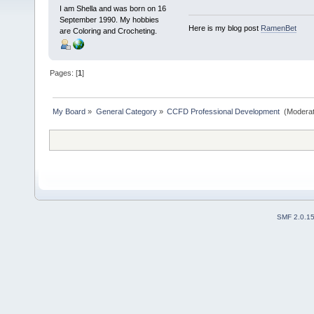
I am Shella and was born on 16
September 1990. My hobbies
Here is my blog post
RamenBet
are Coloring and Crocheting.
Pages: [
1
]
My Board
»
General Category
»
CCFD Professional Development 
(Moderat
SMF 2.0.1