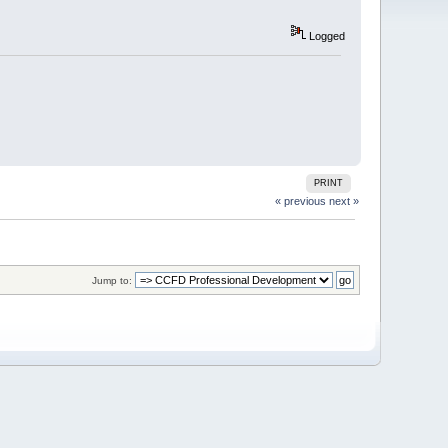
Logged
PRINT
« previous
next »
Jump to: