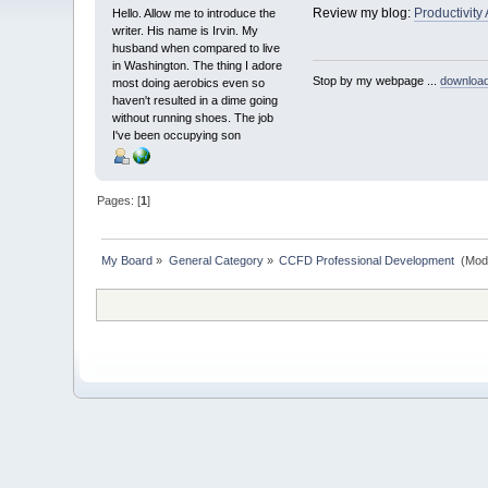
Review my blog:
Productivity
Hello. Allow me to introduce the
writer. His name is Irvin. My
husband when compared to live
in Washington. The thing I adore
Stop by my webpage ...
downloa
most doing aerobics even so
haven't resulted in a dime going
without running shoes. The job
I've been occupying son
Pages: [
1
]
My Board
»
General Category
»
CCFD Professional Development 
(Mod