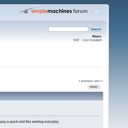
News:
SMF - Just Installed!
« previous
next »
PRINT
 pay a quick visit this weblog everyday.