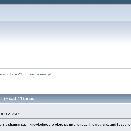
erator:
kclary21
) »
I am the new girl
rl (Read 44 times)
09:41:21 AM »
n is sharing such knowledge, therefore it's nice to read this web site, and I used to