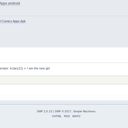
 Apps android
d Comics Apps Apk
erator:
kclary21
) »
I am the new girl
SMF 2.0.15
|
SMF © 2017
,
Simple Machines
XHTML
RSS
WAP2