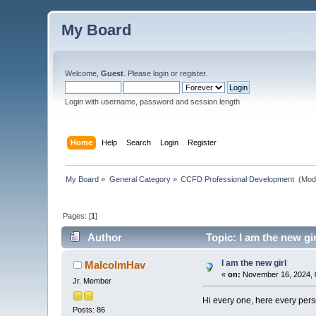
My Board
Welcome,
Guest
. Please
login
or
register
.
Login with username, password and session length
Home
Help
Search
Login
Register
My Board
»
General Category
»
CCFD Professional Development 
(Mod
Pages: [
1
]
Author
Topic: I am the new gi
I am the new girl
MalcolmHav
«
on:
November 16, 2024, 
Jr. Member
Hi every one, here every perso
Posts: 86