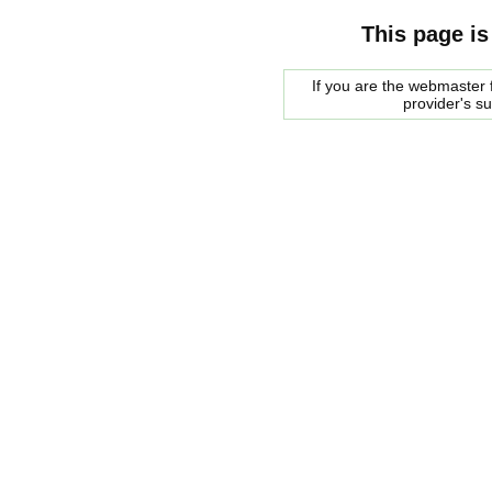
This page is
If you are the webmaster f
provider's s