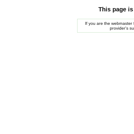
This page is
If you are the webmaster f
provider's s