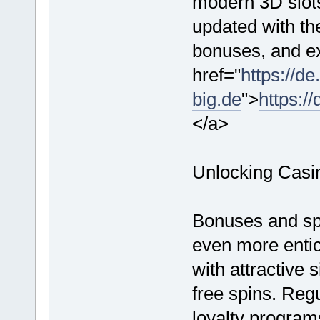
modern 3D slots
updated with th
bonuses, and ex
href="
https://d
big.de
">
https:/
</a>
Unlocking Casi
Bonuses and sp
even more enti
with attractive
free spins. Reg
loyalty program