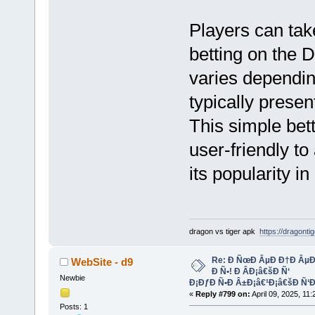
Players can tak
betting on the D
varies depending
typically presen
This simple bet
user-friendly to
its popularity in
dragon vs tiger apk
https://dragonti
Re: Ð ÑœÐ ÂµÐ Ð†Ð ÂµÐ
WebSite - d9
Ð Ñ•! Ð Â­Ð¡â€šÐ Ñ‘
Newbie
Ð¡ÐƒÐ Ñ•Ð Â±Ð¡â€¹Ð¡â€šÐ Ñ‘Ð¡
«
Reply #799 on:
April 09, 2025, 11
Posts: 1