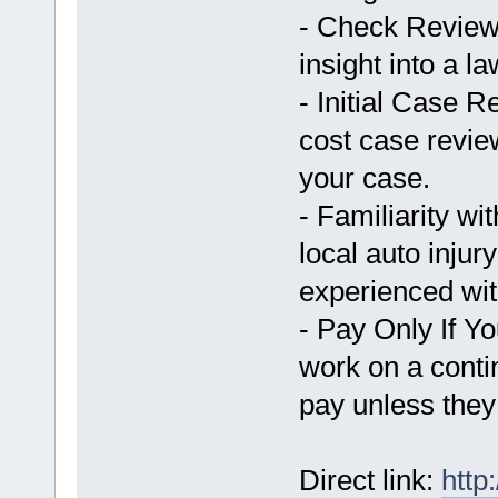
- Check Review
insight into a
- Initial Case 
cost case revie
your case.
- Familiarity wi
local auto injur
experienced with
- Pay Only If Y
work on a cont
pay unless they
Direct link:
http