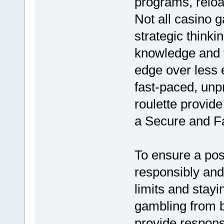
programs, reloa
Not all casino
strategic thinki
knowledge and t
edge over less 
fast-paced, unp
roulette provide
a Secure and F
To ensure a posi
responsibly and w
limits and stayi
gambling from 
provide respon