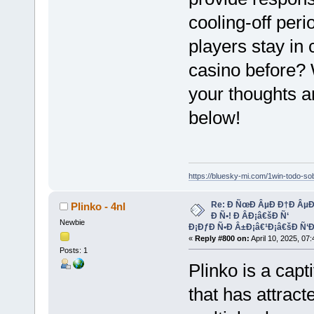
cooling-off peri
players stay in 
casino before?
your thoughts 
below!
https://bluesky-mi.com/1win-todo-so
Re: Ð ÑœÐ ÂµÐ Ð†Ð ÂµÐ
Plinko - 4nl
Ð Ñ•! Ð Â­Ð¡â€šÐ Ñ‘
Newbie
Ð¡ÐƒÐ Ñ•Ð Â±Ð¡â€¹Ð¡â€šÐ Ñ‘Ð¡
«
Reply #800 on:
April 10, 2025, 07
Posts: 1
Plinko is a cap
that has attract