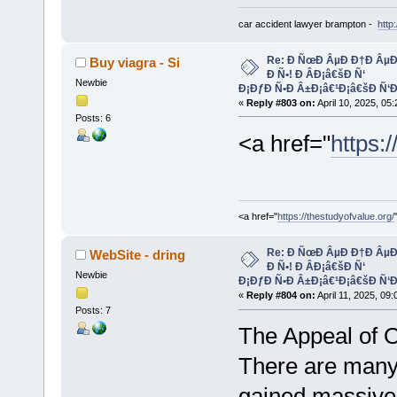
car accident lawyer brampton -
http
Re: Ð ÑœÐ ÂµÐ Ð†Ð ÂµÐ
Buy viagra - Si
Ð Ñ•! Ð Â­Ð¡â€šÐ Ñ‘
Newbie
Ð¡ÐƒÐ Ñ•Ð Â±Ð¡â€¹Ð¡â€šÐ Ñ‘Ð¡
«
Reply #803 on:
April 10, 2025, 05
Posts: 6
<a href="
https:
<a href="
https://thestudyofvalue.org/
Re: Ð ÑœÐ ÂµÐ Ð†Ð ÂµÐ
WebSite - dring
Ð Ñ•! Ð Â­Ð¡â€šÐ Ñ‘
Newbie
Ð¡ÐƒÐ Ñ•Ð Â±Ð¡â€¹Ð¡â€šÐ Ñ‘Ð¡
«
Reply #804 on:
April 11, 2025, 09
Posts: 7
The Appeal of 
There are many
gained massive t