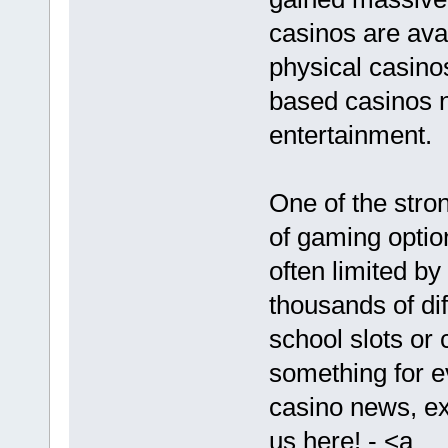
casinos are ava
physical casinos
based casinos n
entertainment.
One of the stro
of gaming option
often limited by
thousands of di
school slots or
something for e
casino news, ex
us here! - <a