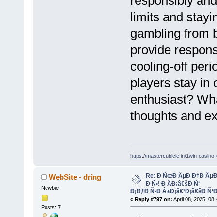
responsibly and w
limits and stayi
gambling from 
provide respon
cooling-off peri
players stay in 
enthusiast? Wh
thoughts and e
https://mastercubicle.in/1win-casino
Re: Ð ÑœÐ ÂµÐ Ð†Ð ÂµÐ
WebSite - dring
Ð Ñ•! Ð Â­Ð¡â€šÐ Ñ‘
Newbie
Ð¡ÐƒÐ Ñ•Ð Â±Ð¡â€¹Ð¡â€šÐ Ñ‘Ð¡
«
Reply #797 on:
April 08, 2025, 08
Posts: 7