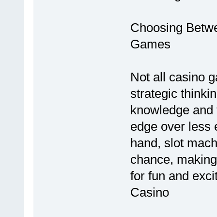
Choosing Betwe
Games
Not all casino
strategic thinki
knowledge and t
edge over less 
hand, slot machi
chance, making 
for fun and exc
Casino