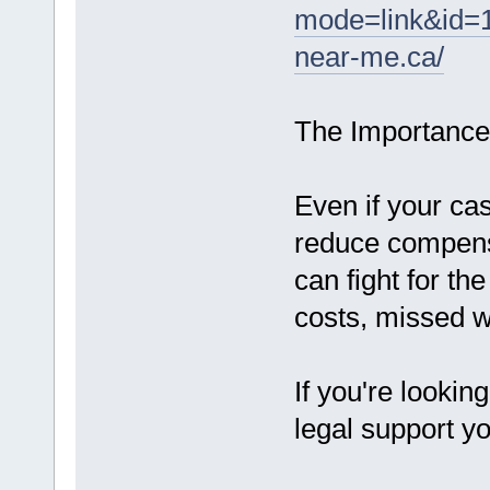
mode=link&id=11
near-me.ca/
The Importance
Even if your cas
reduce compens
can fight for th
costs, missed w
If you're lookin
legal support yo