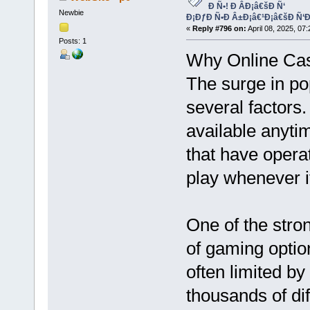
Ð Ñ•! Ð Â­Ð¡â€šÐ Ñ‘
Newbie
Ð¡ÐƒÐ Ñ•Ð Â±Ð¡â€¹Ð¡â€šÐ Ñ‘Ð¡
«
Reply #796 on:
April 08, 2025, 07
Posts: 1
Why Online Cas
The surge in pop
several factors.
available anyti
that have operat
play whenever it
One of the stro
of gaming option
often limited by
thousands of di