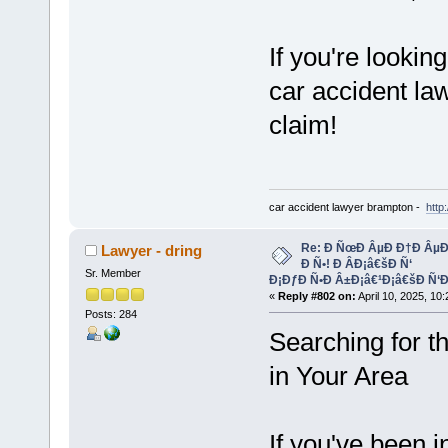
If you're lookin
car accident la
claim!
car accident lawyer brampton -
http
Re: Ð ÑœÐ ÂµÐ Ð†Ð ÂµÐ
Lawyer - dring
Ð Ñ•! Ð Â­Ð¡â€šÐ Ñ‘
Sr. Member
Ð¡ÐƒÐ Ñ•Ð Â±Ð¡â€¹Ð¡â€šÐ Ñ‘Ð¡
«
Reply #802 on:
April 10, 2025, 10
Posts: 284
Searching for t
in Your Area
If you've been i