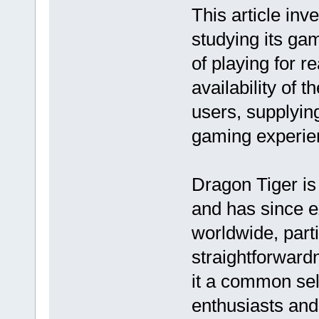
This article inv
studying its gam
of playing for r
availability of 
users, supplyin
gaming experie
Dragon Tiger is
and has since e
worldwide, part
straightforwar
it a common se
enthusiasts an