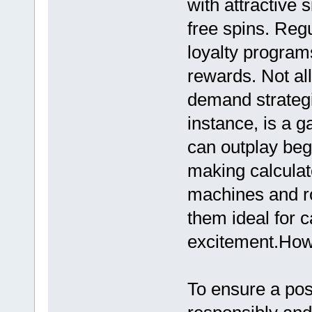
with attractive
free spins. Reg
loyalty program
rewards. Not a
demand strategi
instance, is a 
can outplay beg
making calculat
machines and ro
them ideal for c
excitement.How
To ensure a posi