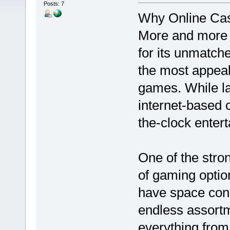
Posts: 7
Why Online Cas
More and more 
for its unmatch
the most appeal
games. While la
internet-based 
the-clock enter
One of the stro
of gaming optio
have space cons
endless assort
everything from