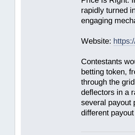
rapidly turned i
engaging mecha
Website:
https:
Contestants woul
betting token, f
through the grid
deflectors in a 
several payout 
different payou