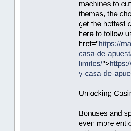
machines to cut
themes, the choi
get the hottest
here to follow u
href="
https://m
casa-de-apuesta
limites/
">
https:
y-casa-de-apues
Unlocking Casi
Bonuses and sp
even more enti