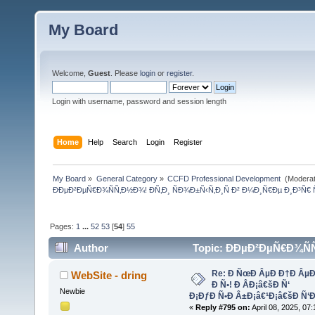
My Board
Welcome,
Guest
. Please
login
or
register
.
Login with username, password and session length
Home
Help
Search
Login
Register
My Board
»
General Category
»
CCFD Professional Development 
(Moderat
ÐÐµÐ²ÐµÑ€Ð¾ÑÑ‚Ð½Ð¾! Ð­Ñ‚Ð¸ ÑÐ¾Ð±Ñ‹Ñ‚Ð¸Ñ Ð² Ð¼Ð¸Ñ€Ðµ Ð¸Ð³Ñ€
Pages:
1
...
52
53
[
54
]
55
Author
Topic: ÐÐµÐ²ÐµÑ€Ð¾Ñ
´Ð¸Ð²Ð¸Ð»Ð¸ Ð²ÑÐµÑ…! (Read 19170 times)
Re: Ð ÑœÐ ÂµÐ Ð†Ð ÂµÐ
WebSite - dring
Ð Ñ•! Ð Â­Ð¡â€šÐ Ñ‘
Newbie
Ð¡ÐƒÐ Ñ•Ð Â±Ð¡â€¹Ð¡â€šÐ Ñ‘Ð¡
«
Reply #795 on:
April 08, 2025, 07