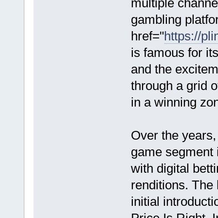
multiple channel
gambling platf
href="
https://p
is famous for i
and the excitem
through a grid o
in a winning zo
Over the years,
game segment int
with digital bet
renditions. The 
initial introdu
Price Is Right.