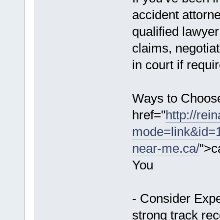
accident attorn
qualified lawye
claims, negotia
in court if requi
Ways to Choose
href="
http://rei
mode=link&id=11
near-me.ca/
">c
You
- Consider Expe
strong track rec