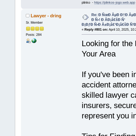
plinko -
https://plinkos-jogo.web.app
Re: Ð ÑœÐ ÂµÐ Ð†Ð ÂµÐ
Lawyer - dring
Ð Ñ•! Ð Â­Ð¡â€šÐ Ñ‘
Sr. Member
Ð¡ÐƒÐ Ñ•Ð Â±Ð¡â€¹Ð¡â€šÐ Ñ‘Ð¡
«
Reply #801 on:
April 10, 2025, 10
Posts: 284
Looking for the
Your Area
If you've been i
accident attorn
skilled lawyer 
insurers, secur
represent you in