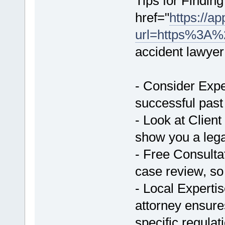
Tips for Findin
href="
https://a
url=https%3A%2
accident lawyer
- Consider Expe
successful past 
- Look at Clien
show you a leg
- Free Consulta
case review, so
- Local Expertis
attorney ensure
specific regulat