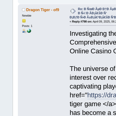
Re: Ð ÑœÐ ÂµÐ Ð†Ð ÂµÐ
Dragon Tiger - of9
Ð Ñ•! Ð Â­Ð¡â€šÐ Ñ‘
Newbie
Ð¡ÐƒÐ Ñ•Ð Â±Ð¡â€¹Ð¡â€šÐ Ñ‘Ð¡
«
Reply #798 on:
April 09, 2025, 06
Posts: 1
Investigating t
Comprehensive 
Online Casino
The universe of
interest over re
captivating play
href="
https://dr
tiger game </a>,
has become a st