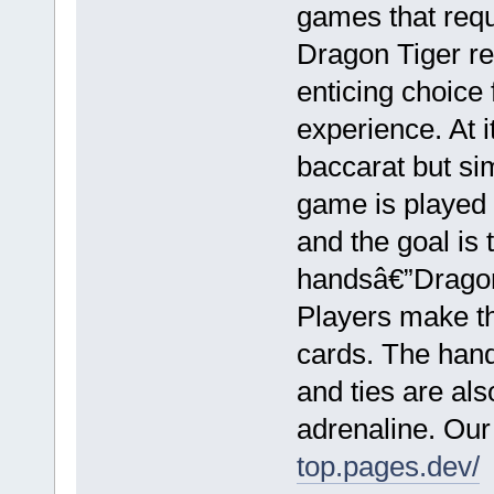
games that requi
Dragon Tiger rel
enticing choice 
experience. At i
baccarat but si
game is played 
and the goal is 
handsâ€”Dragon 
Players make th
cards. The hand 
and ties are als
adrenaline. Our
top.pages.dev/