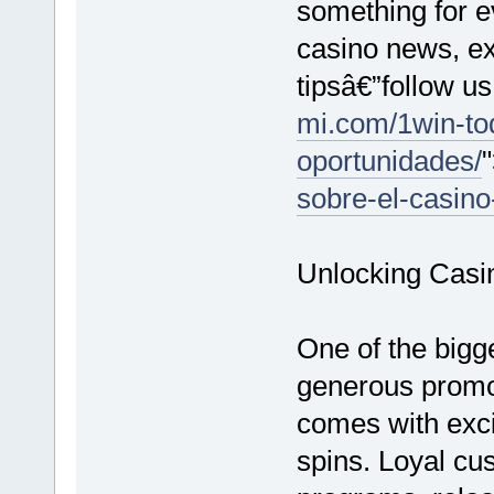
something for e
casino news, ex
tipsâ€”follow us
mi.com/1win-tod
oportunidades/
sobre-el-casino
Unlocking Casi
One of the bigge
generous promo
comes with excit
spins. Loyal cu