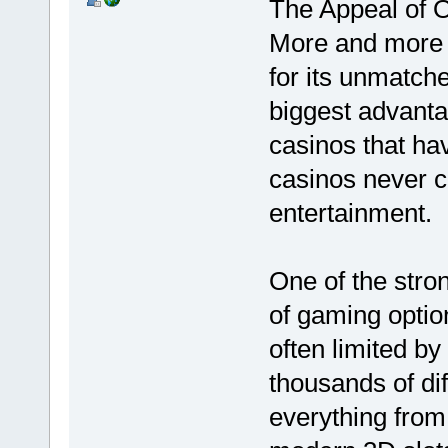
The Appeal of 
More and more 
for its unmatch
biggest advantag
casinos that ha
casinos never c
entertainment.
One of the stro
of gaming option
often limited by
thousands of di
everything from