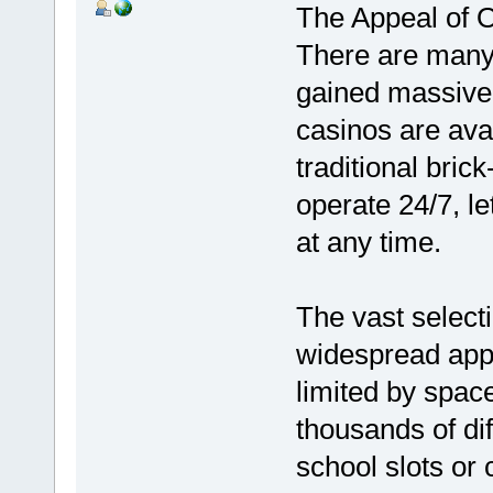
The Appeal of 
There are many
gained massive t
casinos are ava
traditional bric
operate 24/7, le
at any time.
The vast select
widespread appe
limited by space
thousands of di
school slots or