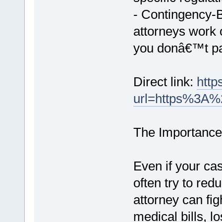
- Contingency-
attorneys work 
you donâ€™t pa
Direct link:
http
url=https%3A%2
The Importance
Even if your ca
often try to red
attorney can fig
medical bills, l