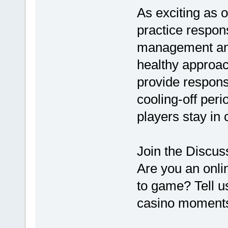
As exciting as o
practice respon
management and 
healthy approac
provide respon
cooling-off peri
players stay in 
Join the Discus
Are you an onli
to game? Tell u
casino moment