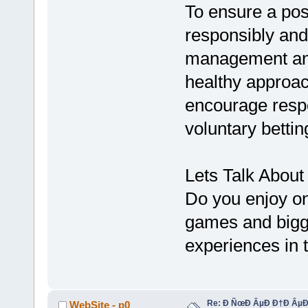
To ensure a posi
responsibly and 
management and 
healthy approac
encourage respo
voluntary bettin
Lets Talk About
Do you enjoy on
games and bigg
experiences in
Re: Ð ÑœÐ ÂµÐ Ð†Ð ÂµÐ
WebSite - p0