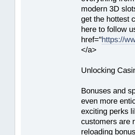
modern 3D slots
get the hottest
here to follow u
href="
https://w
</a>
Unlocking Casi
Bonuses and sp
even more entic
exciting perks l
customers are r
reloading bonus