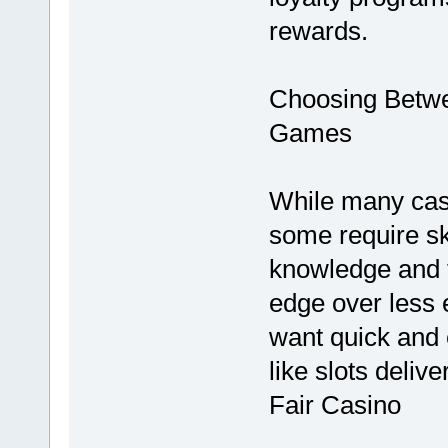
rewards.
Choosing Betwe
Games
While many cas
some require ski
knowledge and t
edge over less
want quick and
like slots deliv
Fair Casino