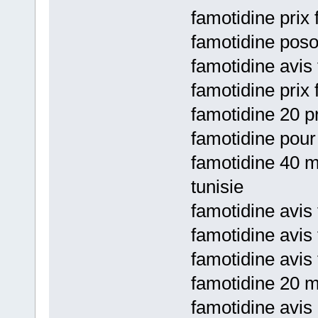
famotidine prix
famotidine posol
famotidine avis
famotidine prix 
famotidine 20 pr
famotidine pour
famotidine 40 m
tunisie
famotidine avis 
famotidine avis 
famotidine avis 
famotidine 20 m
famotidine avis