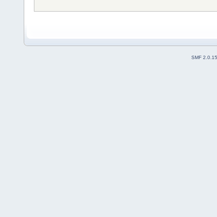
SMF 2.0.1