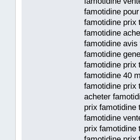
famotidine vente
famotidine pour
famotidine prix 
famotidine ache
famotidine avis
famotidine gene
famotidine prix 
famotidine 40 m
famotidine prix 
acheter famotid
prix famotidine 
famotidine vent
prix famotidine 
famotidine prix 