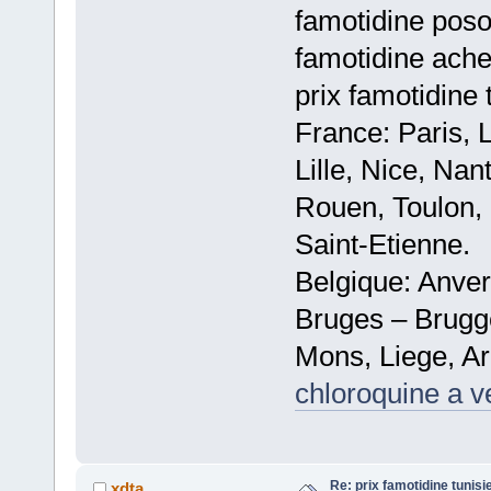
famotidine poso
famotidine ache
prix famotidine 
France: Paris, 
Lille, Nice, Na
Rouen, Toulon, 
Saint-Etienne.
Belgique: Anve
Bruges – Brugg
Mons, Liege, Ar
chloroquine a v
Re: prix famotidine tunisi
xdta