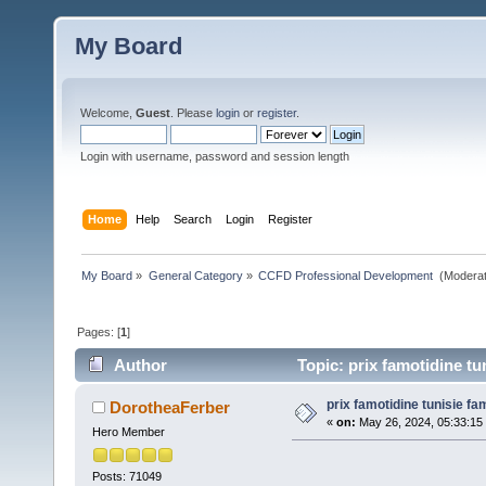
My Board
Welcome,
Guest
. Please
login
or
register
.
Login with username, password and session length
Home
Help
Search
Login
Register
My Board
»
General Category
»
CCFD Professional Development 
(Moderat
Pages: [
1
]
Author
Topic: prix famotidine tu
prix famotidine tunisie fa
DorotheaFerber
«
on:
May 26, 2024, 05:33:15
Hero Member
Posts: 71049