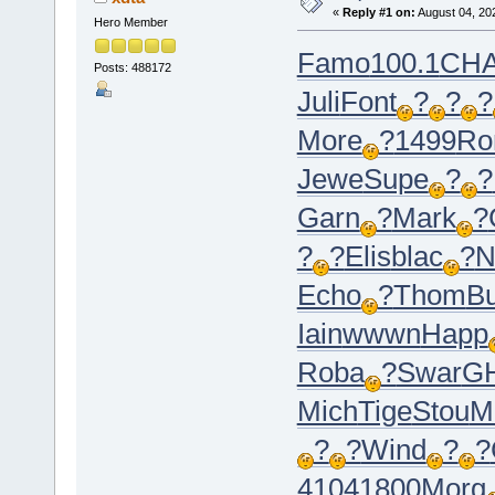
«
Reply #1 on:
August 04, 20
Hero Member
Famo
100.1
CH
Posts: 488172
Juli
Font
?
?
?
More
?
1499
Ro
Jewe
Supe
?
?
Garn
?
Mark
?
?
?
Elis
blac
?
N
Echo
?
Thom
B
Iain
wwwn
Happ
Roba
?
Swar
G
Mich
Tige
Stou
M
?
?
Wind
?
?
4104
1800
Morg