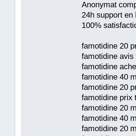
Anonymat comp
24h support en 
100% satisfacti
famotidine 20 pr
famotidine avis
famotidine ache
famotidine 40 m
famotidine 20 pr
famotidine prix 
famotidine 20 m
famotidine 40 m
famotidine 20 m