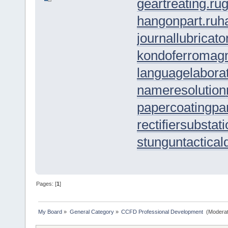
geartreating.ru
g
hangonpart.ru
h
journallubricato
kondoferromagn
languagelaborat
nameresolution
papercoating
pa
rectifiersubstat
stungun
tactica
Pages: [
1
]
My Board
»
General Category
»
CCFD Professional Development 
(Moderat