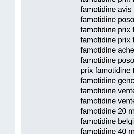
famotidine avis
famotidine poso
famotidine prix
famotidine prix 
famotidine ache
famotidine poso
prix famotidine 
famotidine gene
famotidine vent
famotidine vent
famotidine 20 mg
famotidine belg
famotidine 40 mg