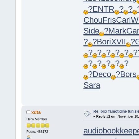
?
ENTR
?
?
Chou
Fris
Carl
W
Side
?
Mark
Ga
?
?
Bori
XVII
?
?
?
?
?
?
?
?
?
?
?
?
?
Deco
?
Bors
Sara
Re: prix famotidine tunisi
xdta
«
Reply #2 on:
November 10, 
Hero Member
audiobookkeepe
Posts: 488172