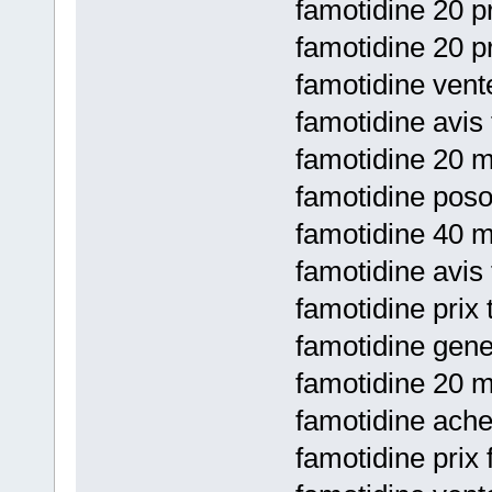
famotidine 20 pr
famotidine 20 pr
famotidine vente
famotidine avis
famotidine 20 m
famotidine posol
famotidine 40 m
famotidine avis
famotidine prix 
famotidine gene
famotidine 20 m
famotidine achet
famotidine prix 