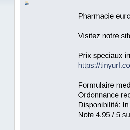
Pharmacie eur
Visitez notre s
Prix speciaux 
https://tinyurl
Formulaire medic
Ordonnance requ
Disponibilité: In
Note 4,95 / 5 su