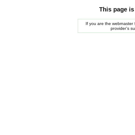
This page is
If you are the webmaster f
provider's s