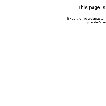
This page is
If you are the webmaster f
provider's s